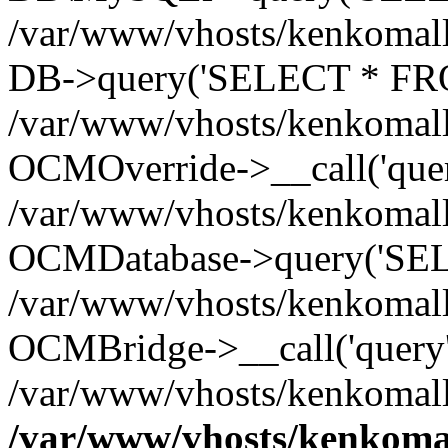
/var/www/vhosts/kenkomall.
DB->query('SELECT * FROM
/var/www/vhosts/kenkomall.
OCMOverride->__call('quer
/var/www/vhosts/kenkomall.
OCMDatabase->query('SEL
/var/www/vhosts/kenkomall.
OCMBridge->__call('query'
/var/www/vhosts/kenkomall
/var/www/vhosts/kenkomal