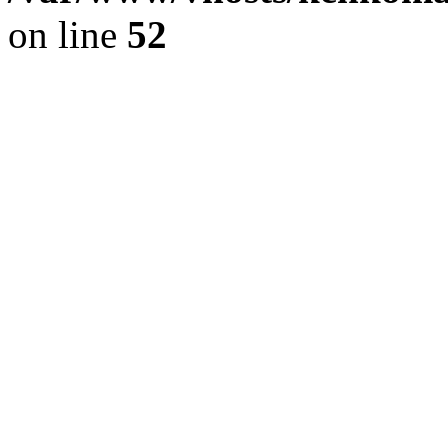
on line
52