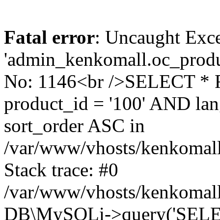
Fatal error
: Uncaught Exce
'admin_kenkomall.oc_produc
No: 1146<br />SELECT *
product_id = '100' AND l
sort_order ASC in
/var/www/vhosts/kenkomall.
Stack trace: #0
/var/www/vhosts/kenkomall.
DB\MySQLi->query('SELEC