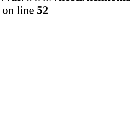
on line
52