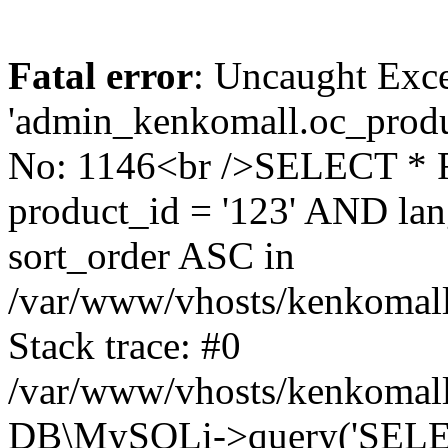
Fatal error
: Uncaught Exce
'admin_kenkomall.oc_produc
No: 1146<br />SELECT *
product_id = '123' AND l
sort_order ASC in
/var/www/vhosts/kenkomall.
Stack trace: #0
/var/www/vhosts/kenkomall.
DB\MySQLi->query('SELEC