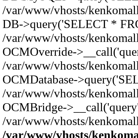
/var/www/vhosts/kenkomall.
DB->query('SELECT * FROM
/var/www/vhosts/kenkomall.
OCMOverride->__call('quer
/var/www/vhosts/kenkomall.
OCMDatabase->query('SEL
/var/www/vhosts/kenkomall.
OCMBridge->__call('query'
/var/www/vhosts/kenkomall
/var/www/vhosts/kenkomal